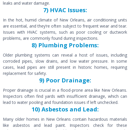
leaks and water damage.
7) HVAC Issues:
In the hot, humid climate of New Orleans, air conditioning units
are essential, and they’re often subject to frequent wear and tear.
Issues with HVAC systems, such as poor cooling or ductwork
problems, are commonly found during inspections.
8) Plumbing Problems:
Older plumbing systems can reveal a host of issues, including
corroded pipes, slow drains, and low water pressure. In some
cases, lead pipes are still present in historic homes, requiring
replacement for safety.
9) Poor Drainage:
Proper drainage is crucial in a flood-prone area like New Orleans.
Inspectors often find yards with insufficient drainage, which can
lead to water pooling and foundation issues if left unchecked.
10) Asbestos and Lead:
Many older homes in New Orleans contain hazardous materials
like asbestos and lead paint. Inspectors check for these