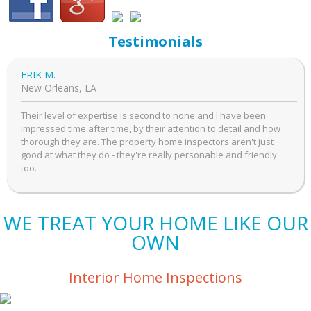
Testimonials
ERIK M.
New Orleans, LA
Their level of expertise is second to none and I have been
impressed time after time, by their attention to detail and how
thorough they are. The property home inspectors aren't just
good at what they do - they're really personable and friendly
too.
WE TREAT YOUR HOME LIKE OUR
OWN
Interior Home Inspections