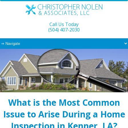
Call Us Today
(504) 407-2030
What is the Most Common
Issue to Arise During a Home
Inspection in Kenner, LA?