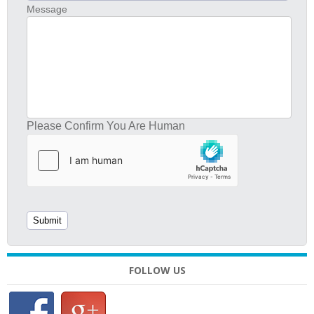
Message
Please Confirm You Are Human
FOLLOW US