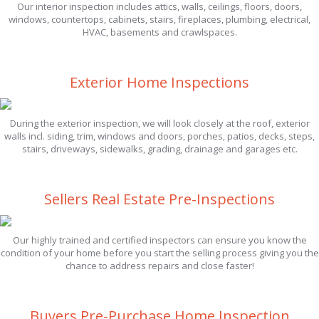
Our interior inspection includes attics, walls, ceilings, floors, doors,
windows, countertops, cabinets, stairs, fireplaces, plumbing, electrical,
HVAC, basements and crawlspaces.
Exterior Home Inspections
During the exterior inspection, we will look closely at the roof, exterior
walls incl. siding, trim, windows and doors, porches, patios, decks, steps,
stairs, driveways, sidewalks, grading, drainage and garages etc.
Sellers Real Estate Pre-Inspections
Our highly trained and certified inspectors can ensure you know the
condition of your home before you start the selling process giving you the
chance to address repairs and close faster!
Buyers Pre-Purchase Home Inspection