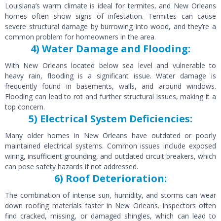
Louisiana’s warm climate is ideal for termites, and New Orleans
homes often show signs of infestation. Termites can cause
severe structural damage by burrowing into wood, and they’re a
common problem for homeowners in the area.
4) Water Damage and Flooding:
With New Orleans located below sea level and vulnerable to
heavy rain, flooding is a significant issue. Water damage is
frequently found in basements, walls, and around windows.
Flooding can lead to rot and further structural issues, making it a
top concern.
5) Electrical System Deficiencies:
Many older homes in New Orleans have outdated or poorly
maintained electrical systems. Common issues include exposed
wiring, insufficient grounding, and outdated circuit breakers, which
can pose safety hazards if not addressed.
6) Roof Deterioration:
The combination of intense sun, humidity, and storms can wear
down roofing materials faster in New Orleans. Inspectors often
find cracked, missing, or damaged shingles, which can lead to