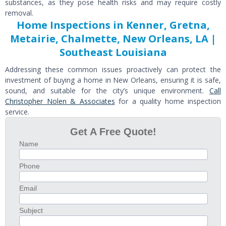
substances, as they pose health risks and may require costly
removal.
Home Inspections in Kenner, Gretna,
Metairie, Chalmette, New Orleans, LA |
Southeast Louisiana
Addressing these common issues proactively can protect the
investment of buying a home in New Orleans, ensuring it is safe,
sound, and suitable for the city’s unique environment.
Call
Christopher Nolen & Associates
for a quality home inspection
service.
Get A Free Quote!
Name
Phone
Email
Subject