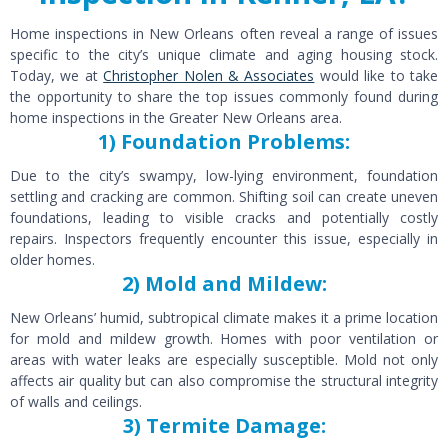
Home inspections in New Orleans often reveal a range of issues
specific to the city’s unique climate and aging housing stock.
Today, we at
Christopher Nolen & Associates
would like to take
the opportunity to share the top issues commonly found during
home inspections in the Greater New Orleans area.
1) Foundation Problems:
Due to the city’s swampy, low-lying environment, foundation
settling and cracking are common. Shifting soil can create uneven
foundations, leading to visible cracks and potentially costly
repairs. Inspectors frequently encounter this issue, especially in
older homes.
2) Mold and Mildew:
New Orleans’ humid, subtropical climate makes it a prime location
for mold and mildew growth. Homes with poor ventilation or
areas with water leaks are especially susceptible. Mold not only
affects air quality but can also compromise the structural integrity
of walls and ceilings.
3) Termite Damage: