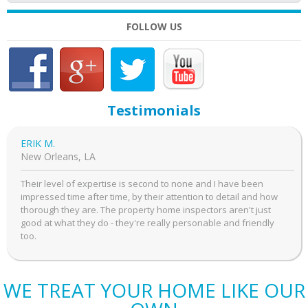
FOLLOW US
Testimonials
ERIK M.
New Orleans, LA
Their level of expertise is second to none and I have been
impressed time after time, by their attention to detail and how
thorough they are. The property home inspectors aren't just
good at what they do - they're really personable and friendly
too.
WE TREAT YOUR HOME LIKE OUR