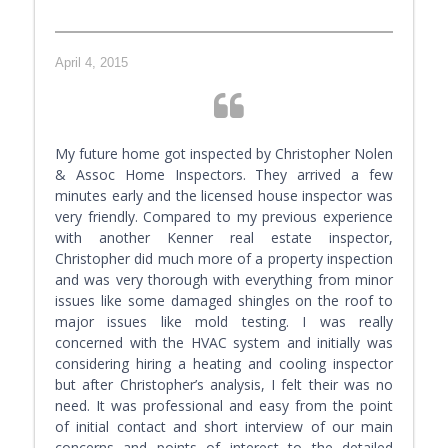
April 4, 2015
My future home got inspected by Christopher Nolen
& Assoc Home Inspectors. They arrived a few
minutes early and the licensed house inspector was
very friendly. Compared to my previous experience
with another Kenner real estate inspector,
Christopher did much more of a property inspection
and was very thorough with everything from minor
issues like some damaged shingles on the roof to
major issues like mold testing. I was really
concerned with the HVAC system and initially was
considering hiring a heating and cooling inspector
but after Christopher’s analysis, I felt their was no
need. It was professional and easy from the point
of initial contact and short interview of our main
concerns and points of interest to the detailed