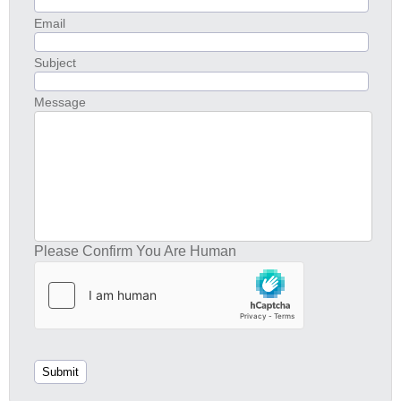
Email
Subject
Message
Please Confirm You Are Human