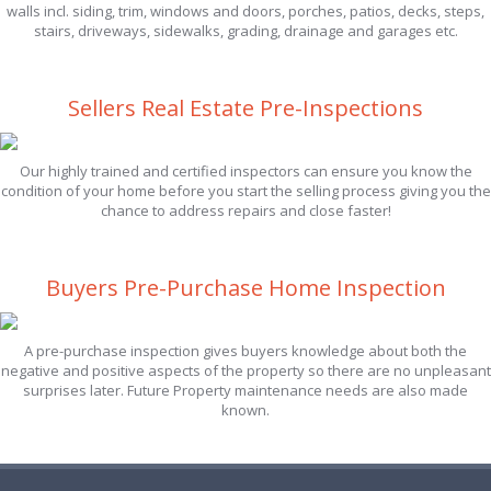
walls incl. siding, trim, windows and doors, porches, patios, decks, steps,
stairs, driveways, sidewalks, grading, drainage and garages etc.
Sellers Real Estate Pre-Inspections
Our highly trained and certified inspectors can ensure you know the
condition of your home before you start the selling process giving you the
chance to address repairs and close faster!
Buyers Pre-Purchase Home Inspection
A pre-purchase inspection gives buyers knowledge about both the
negative and positive aspects of the property so there are no unpleasant
surprises later. Future Property maintenance needs are also made
known.