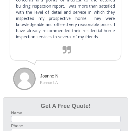
building inspection report. I was more than satisfied
with the level of detail and service in which they
inspected my prospective home. They were
knowledgeable and offered very reasonable prices. I
have already recommended their residential home
inspection services to several of my friends.
Joanne N
Kenner LA
Get A Free Quote!
Name
Phone