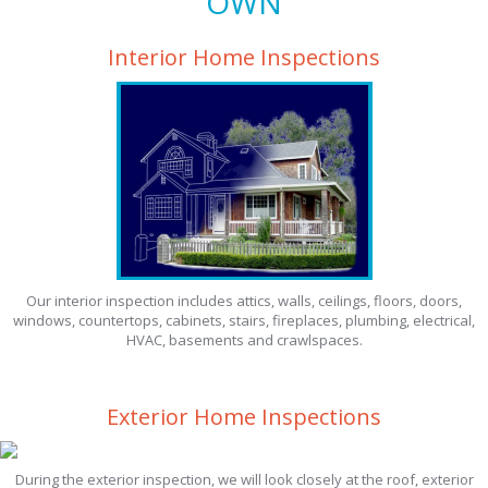
OWN
Interior Home Inspections
Our interior inspection includes attics, walls, ceilings, floors, doors,
windows, countertops, cabinets, stairs, fireplaces, plumbing, electrical,
HVAC, basements and crawlspaces.
Exterior Home Inspections
During the exterior inspection, we will look closely at the roof, exterior