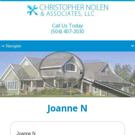
Call Us Today
(504) 407-2030
Joanne N
Joanne N