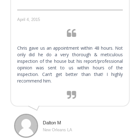
April 4, 2015
Chris gave us an appointment within 48 hours. Not
only did he do a very thorough & meticulous
inspection of the house but his report/professional
opinion was sent to us within hours of the
inspection. Can’t get better than that! I highly
recommend him.
Dalton M
New Orleans LA