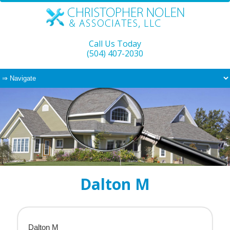
Call Us Today
(504) 407-2030
Dalton M
Dalton M