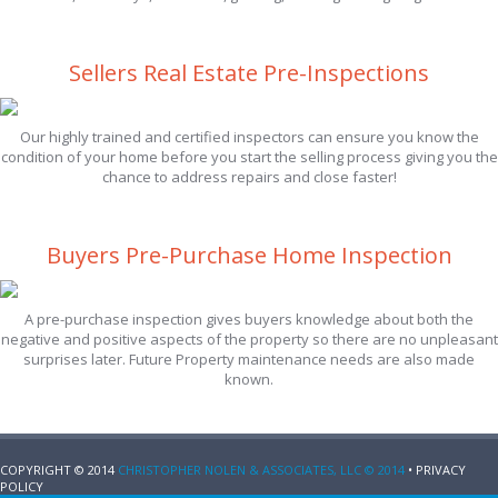
Sellers Real Estate Pre-Inspections
Our highly trained and certified inspectors can ensure you know the
condition of your home before you start the selling process giving you the
chance to address repairs and close faster!
Buyers Pre-Purchase Home Inspection
A pre-purchase inspection gives buyers knowledge about both the
negative and positive aspects of the property so there are no unpleasant
surprises later. Future Property maintenance needs are also made
known.
COPYRIGHT © 2014
CHRISTOPHER NOLEN & ASSOCIATES, LLC © 2014
• PRIVACY
POLICY