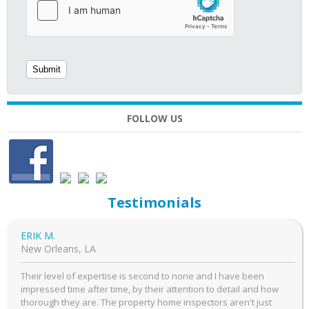
FOLLOW US
Testimonials
ERIK M.
New Orleans, LA
Their level of expertise is second to none and I have been
impressed time after time, by their attention to detail and how
thorough they are. The property home inspectors aren't just