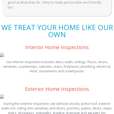
good at what they do - they're really personable and friendly
too.
WE TREAT YOUR HOME LIKE OUR
OWN
Interior Home Inspections
Our interior inspection includes attics, walls, ceilings, floors, doors,
windows, countertops, cabinets, stairs, fireplaces, plumbing, electrical,
HVAC, basements and crawlspaces.
Exterior Home Inspections
During the exterior inspection, we will look closely at the roof, exterior
walls incl. siding, trim, windows and doors, porches, patios, decks, steps,
stairs, driveways, sidewalks, grading, drainage and garages etc.