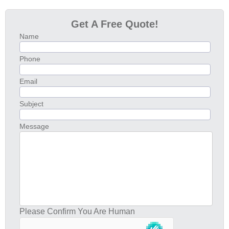
Get A Free Quote!
Name
Phone
Email
Subject
Message
Please Confirm You Are Human