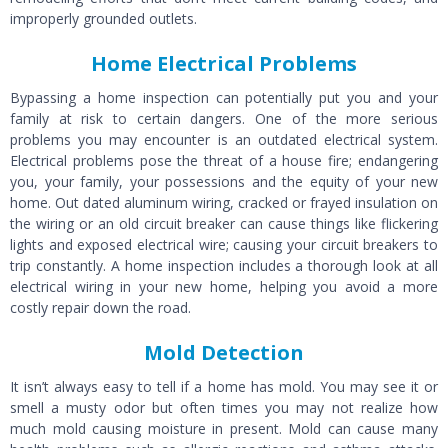
improperly grounded outlets.
Home Electrical Problems
Bypassing a home inspection can potentially put you and your
family at risk to certain dangers. One of the more serious
problems you may encounter is an outdated electrical system.
Electrical problems pose the threat of a house fire; endangering
you, your family, your possessions and the equity of your new
home. Out dated aluminum wiring, cracked or frayed insulation on
the wiring or an old circuit breaker can cause things like flickering
lights and exposed electrical wire; causing your circuit breakers to
trip constantly. A home inspection includes a thorough look at all
electrical wiring in your new home, helping you avoid a more
costly repair down the road.
Mold Detection
It isn’t always easy to tell if a home has mold. You may see it or
smell a musty odor but often times you may not realize how
much mold causing moisture in present. Mold can cause many