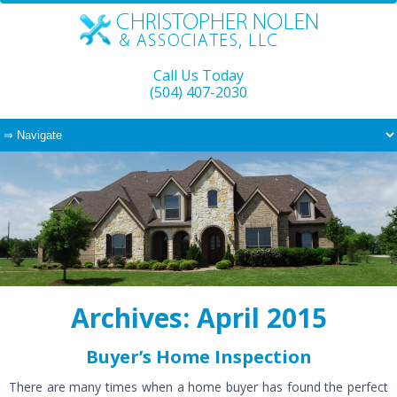
Call Us Today
(504) 407-2030
Archives: April 2015
Buyer’s Home Inspection
There are many times when a home buyer has found the perfect