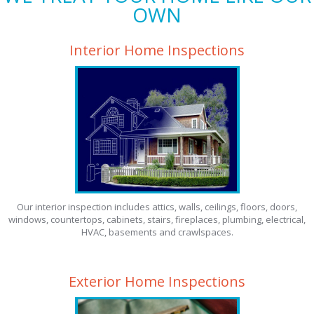
OWN
Interior Home Inspections
Our interior inspection includes attics, walls, ceilings, floors, doors,
windows, countertops, cabinets, stairs, fireplaces, plumbing, electrical,
HVAC, basements and crawlspaces.
Exterior Home Inspections