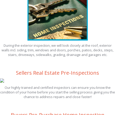
During the exterior inspection, we will look closely at the roof, exterior
walls incl. siding, trim, windows and doors, porches, patios, decks, steps,
stairs, driveways, sidewalks, grading, drainage and garages etc.
Sellers Real Estate Pre-Inspections
Our highly trained and certified inspectors can ensure you know the
condition of your home before you start the selling process giving you the
chance to address repairs and close faster!
Buyers Pre-Purchase Home Inspection