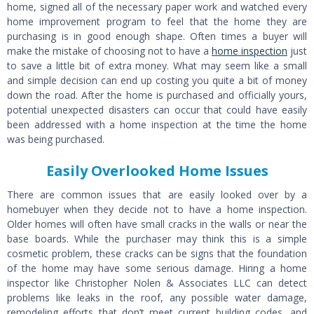
home, signed all of the necessary paper work and watched every
home improvement program to feel that the home they are
purchasing is in good enough shape. Often times a buyer will
make the mistake of choosing not to have a
home inspection
just
to save a little bit of extra money. What may seem like a small
and simple decision can end up costing you quite a bit of money
down the road. After the home is purchased and officially yours,
potential unexpected disasters can occur that could have easily
been addressed with a home inspection at the time the home
was being purchased.
Easily Overlooked Home Issues
There are common issues that are easily looked over by a
homebuyer when they decide not to have a home inspection.
Older homes will often have small cracks in the walls or near the
base boards. While the purchaser may think this is a simple
cosmetic problem, these cracks can be signs that the foundation
of the home may have some serious damage. Hiring a home
inspector like Christopher Nolen & Associates LLC can detect
problems like leaks in the roof, any possible water damage,
remodeling efforts that don’t meet current building codes, and