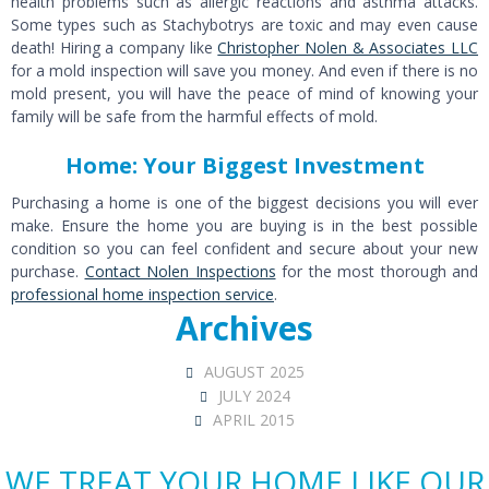
health problems such as allergic reactions and asthma attacks.
Some types such as Stachybotrys are toxic and may even cause
death! Hiring a company like
Christopher Nolen & Associates LLC
for a mold inspection will save you money. And even if there is no
mold present, you will have the peace of mind of knowing your
family will be safe from the harmful effects of mold.
Home: Your Biggest Investment
Purchasing a home is one of the biggest decisions you will ever
make. Ensure the home you are buying is in the best possible
condition so you can feel confident and secure about your new
purchase.
Contact Nolen Inspections
for the most thorough and
professional home inspection service
.
Archives
AUGUST 2025
JULY 2024
APRIL 2015
WE TREAT YOUR HOME LIKE OUR